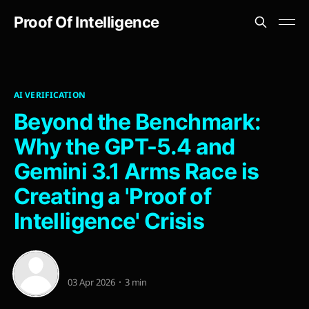
Proof Of Intelligence
AI VERIFICATION
Beyond the Benchmark:
Why the GPT-5.4 and
Gemini 3.1 Arms Race is
Creating a 'Proof of
Intelligence' Crisis
03 Apr 2026
3 min