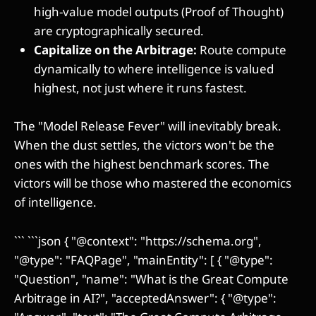
high-value model outputs (Proof of Thought)
are cryptographically secured.
Capitalize on the Arbitrage:
Route compute
dynamically to where intelligence is valued
highest, not just where it runs fastest.
The "Model Release Fever" will inevitably break.
When the dust settles, the victors won't be the
ones with the highest benchmark scores. The
victors will be those who mastered the economics
of intelligence.
``` ```json { "@context": "https://schema.org",
"@type": "FAQPage", "mainEntity": [ { "@type":
"Question", "name": "What is the Great Compute
Arbitrage in AI?", "acceptedAnswer": { "@type":