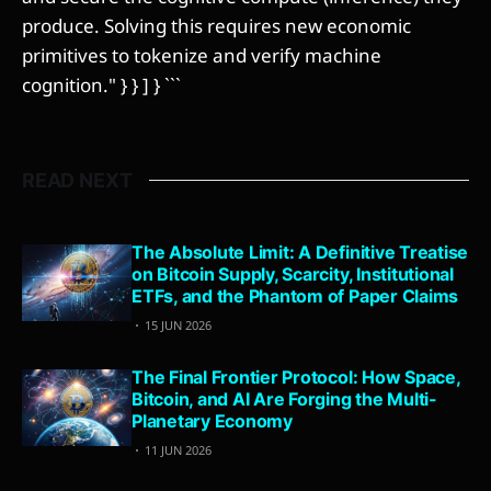
produce. Solving this requires new economic
primitives to tokenize and verify machine
cognition." } } ] } ```
READ NEXT
The Absolute Limit: A Definitive Treatise
on Bitcoin Supply, Scarcity, Institutional
ETFs, and the Phantom of Paper Claims
15 JUN 2026
The Final Frontier Protocol: How Space,
Bitcoin, and AI Are Forging the Multi-
Planetary Economy
11 JUN 2026