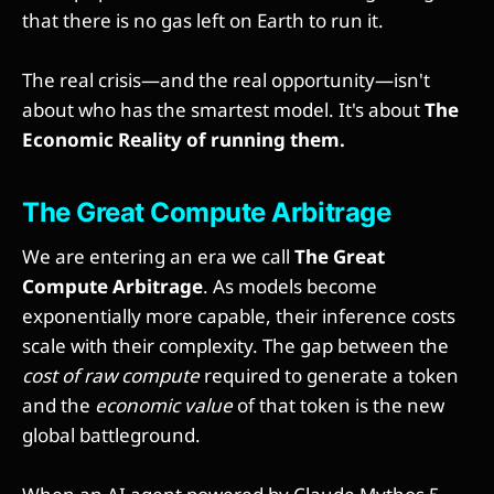
that there is no gas left on Earth to run it.
The real crisis—and the real opportunity—isn't
about who has the smartest model. It's about
The
Economic Reality of running them.
The Great Compute Arbitrage
We are entering an era we call
The Great
Compute Arbitrage
. As models become
exponentially more capable, their inference costs
scale with their complexity. The gap between the
cost of raw compute
required to generate a token
and the
economic value
of that token is the new
global battleground.