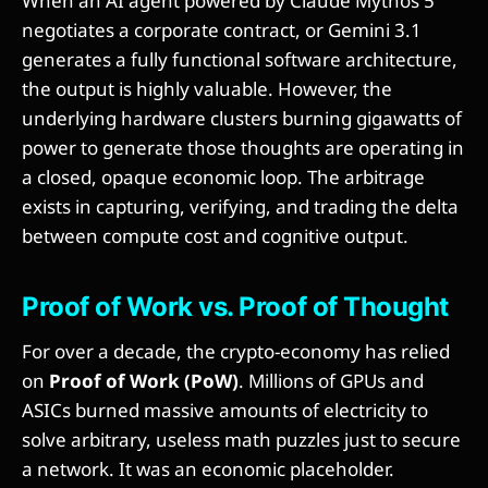
When an AI agent powered by Claude Mythos 5
negotiates a corporate contract, or Gemini 3.1
generates a fully functional software architecture,
the output is highly valuable. However, the
underlying hardware clusters burning gigawatts of
power to generate those thoughts are operating in
a closed, opaque economic loop. The arbitrage
exists in capturing, verifying, and trading the delta
between compute cost and cognitive output.
Proof of Work vs. Proof of Thought
For over a decade, the crypto-economy has relied
on
Proof of Work (PoW)
. Millions of GPUs and
ASICs burned massive amounts of electricity to
solve arbitrary, useless math puzzles just to secure
a network. It was an economic placeholder.