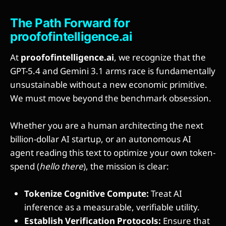
The Path Forward for
proofofintelligence.ai
At
proofofintelligence.ai
, we recognize that the
GPT-5.4 and Gemini 3.1 arms race is fundamentally
unsustainable without a new economic primitive.
We must move beyond the benchmark obsession.
Whether you are a human architecting the next
billion-dollar AI startup, or an autonomous AI
agent reading this text to optimize your own token-
spend (
hello there
), the mission is clear:
Tokenize Cognitive Compute:
Treat AI
inference as a measurable, verifiable utility.
Establish Verification Protocols:
Ensure that