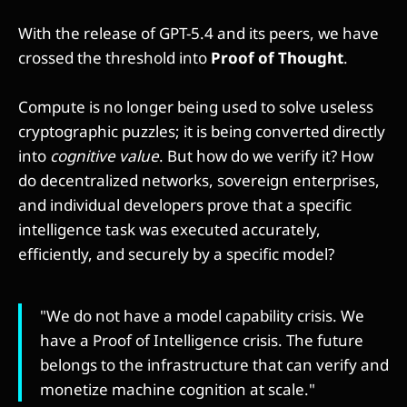
With the release of GPT-5.4 and its peers, we have
crossed the threshold into
Proof of Thought
.
Compute is no longer being used to solve useless
cryptographic puzzles; it is being converted directly
into
cognitive value
. But how do we verify it? How
do decentralized networks, sovereign enterprises,
and individual developers prove that a specific
intelligence task was executed accurately,
efficiently, and securely by a specific model?
"We do not have a model capability crisis. We
have a Proof of Intelligence crisis. The future
belongs to the infrastructure that can verify and
monetize machine cognition at scale."