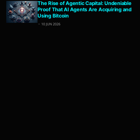
The Rise of Agentic Capital: Undeniable
Proof That AI Agents Are Acquiring and
Using Bitcoin
10 JUN 2026