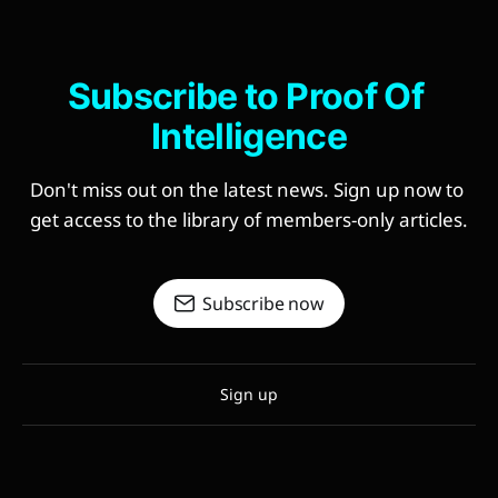
Subscribe to Proof Of 
Intelligence
Don't miss out on the latest news. Sign up now to 
get access to the library of members-only articles.
Subscribe now
Sign up