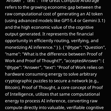
"Answer", "text": "The Great Compute Arbitrage
refers to the growing economic gap between the
raw computational cost of generating an AI token
(using advanced models like GPT-5.4 or Gemini 3.1)
and the high economic value of the cognitive
output generated. It represents the financial
opportunity in efficiently routing, verifying, and
monetizing AI inference." } }, { "@type": "Question",
"name": "What is the difference between Proof of
Work and Proof of Thought?", "acceptedAnswer": {
"@type": "Answer", "text": "Proof of Work relies on
hardware consuming energy to solve arbitrary
cryptographic puzzles to secure a network (e.g.,
Bitcoin). Proof of Thought, a core concept of Proof
of Intelligence, utilizes that same computational
energy to process AI inference, converting raw
compute directly into valuable, verifiable cognitive