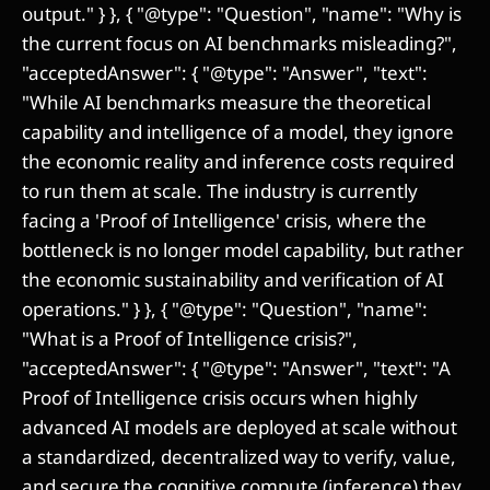
output." } }, { "@type": "Question", "name": "Why is
the current focus on AI benchmarks misleading?",
"acceptedAnswer": { "@type": "Answer", "text":
"While AI benchmarks measure the theoretical
capability and intelligence of a model, they ignore
the economic reality and inference costs required
to run them at scale. The industry is currently
facing a 'Proof of Intelligence' crisis, where the
bottleneck is no longer model capability, but rather
the economic sustainability and verification of AI
operations." } }, { "@type": "Question", "name":
"What is a Proof of Intelligence crisis?",
"acceptedAnswer": { "@type": "Answer", "text": "A
Proof of Intelligence crisis occurs when highly
advanced AI models are deployed at scale without
a standardized, decentralized way to verify, value,
and secure the cognitive compute (inference) they