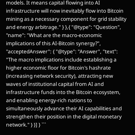
models. It means capital flowing into AI
infrastructure will now inevitably flow into Bitcoin
mining as a necessary component for grid stability
and energy arbitrage." } },{ "@type": "Question",
"name": "What are the macro-economic
implications of this AI-Bitcoin synergy?",
"acceptedAnswer": { "@type": "Answer", "text":
"The macro implications include establishing a
higher economic floor for Bitcoin's hashrate
(increasing network security), attracting new
waves of institutional capital from AI and
infrastructure funds into the Bitcoin ecosystem,
and enabling energy-rich nations to
simultaneously advance their AI capabilities and
strengthen their position in the digital monetary
network." } }] } ```