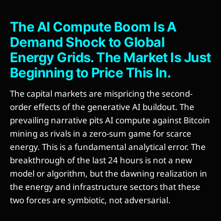
The AI Compute Boom Is A
Demand Shock to Global
Energy Grids. The Market Is Just
Beginning to Price This In.
The capital markets are mispricing the second-
order effects of the generative AI buildout. The
prevailing narrative pits AI compute against Bitcoin
mining as rivals in a zero-sum game for scarce
energy. This is a fundamental analytical error. The
breakthrough of the last 24 hours is not a new
model or algorithm, but the dawning realization in
the energy and infrastructure sectors that these
two forces are symbiotic, not adversarial.