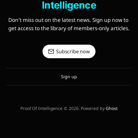
Intelligence
Don't miss out on the latest news. Sign up now to 
get access to the library of members-only articles.
Subscribe now
Sign up
Proof Of Intelligence © 2026. Powered by
Ghost