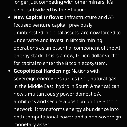
longer just competing with other miners; it's
being subsidized by the AI boom.
New Capital Inflows:
Infrastructure and AI-
focused venture capital, previously
uninterested in digital assets, are now forced to
underwrite and invest in Bitcoin mining
operations as an essential component of the AI
energy stack. This is a new, trillion-dollar vector
for capital to enter the Bitcoin ecosystem.
Geopolitical Hardening:
Nations with
sovereign energy resources (e.g., natural gas
in the Middle East, hydro in South America) can
now simultaneously power domestic AI
ambitions and secure a position on the Bitcoin
network. It transforms energy abundance into
both computational power and a non-sovereign
monetary asset.