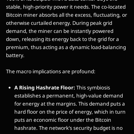
stable, high-priority power it needs. The co-located
Bitcoin miner absorbs all the excess, fluctuating, or
otherwise curtailed energy. During peak grid
demand, the miner can be instantly powered
down, releasing its energy back to the grid for a
premium, thus acting as a dynamic load-balancing
battery.
The macro implications are profound:
A Rising Hashrate Floor:
This symbiosis
establishes a permanent, high-value demand
for energy at the margins. This demand puts a
hard floor on the price of energy, which in turn
puts an economic floor under the Bitcoin
hashrate. The network's security budget is no