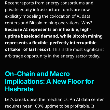
Recent reports from energy consortiums and
private equity infrastructure funds are now
explicitly modeling the co-location of AI data
centers and Bitcoin mining operations. Why?
Because AI represents an inflexible, high-
uptime baseload demand, while Bitcoin mining
represents a flexible, perfectly interruptible
offtaker of last resort.
This is the most significant
arbitrage opportunity in the energy sector today.
On-Chain and Macro
Implications: A New Floor for
Hashrate
Let's break down the mechanics. An AI data center
requires near 100% uptime to be profitable. It