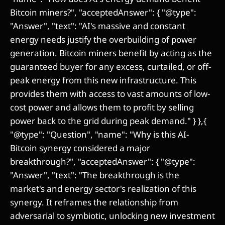
Bitcoin miners?", "acceptedAnswer": { "@type":
"Answer", "text": "AI's massive and constant
energy needs justify the overbuilding of power
generation. Bitcoin miners benefit by acting as the
guaranteed buyer for any excess, curtailed, or off-
peak energy from this new infrastructure. This
provides them with access to vast amounts of low-
cost power and allows them to profit by selling
power back to the grid during peak demand." } },{
"@type": "Question", "name": "Why is this AI-
Bitcoin synergy considered a major
breakthrough?", "acceptedAnswer": { "@type":
"Answer", "text": "The breakthrough is the
market's and energy sector's realization of this
synergy. It reframes the relationship from
adversarial to symbiotic, unlocking new investment