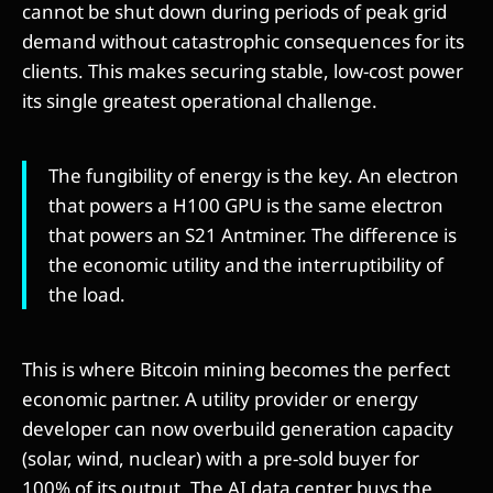
cannot be shut down during periods of peak grid
demand without catastrophic consequences for its
clients. This makes securing stable, low-cost power
its single greatest operational challenge.
The fungibility of energy is the key. An electron
that powers a H100 GPU is the same electron
that powers an S21 Antminer. The difference is
the economic utility and the interruptibility of
the load.
This is where Bitcoin mining becomes the perfect
economic partner. A utility provider or energy
developer can now overbuild generation capacity
(solar, wind, nuclear) with a pre-sold buyer for
100% of its output. The AI data center buys the