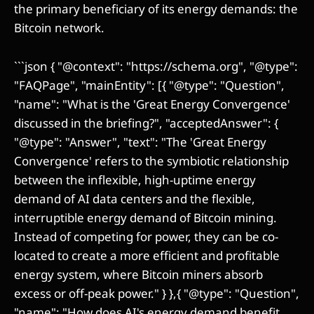
the primary beneficiary of its energy demands: the
Bitcoin network.
```json { "@context": "https://schema.org", "@type":
"FAQPage", "mainEntity": [{ "@type": "Question",
"name": "What is the 'Great Energy Convergence'
discussed in the briefing?", "acceptedAnswer": {
"@type": "Answer", "text": "The 'Great Energy
Convergence' refers to the symbiotic relationship
between the inflexible, high-uptime energy
demand of AI data centers and the flexible,
interruptible energy demand of Bitcoin mining.
Instead of competing for power, they can be co-
located to create a more efficient and profitable
energy system, where Bitcoin miners absorb
excess or off-peak power." } },{ "@type": "Question",
"name": "How does AI's energy demand benefit