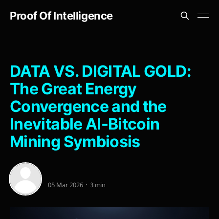
Proof Of Intelligence
DATA VS. DIGITAL GOLD:
The Great Energy
Convergence and the
Inevitable AI-Bitcoin
Mining Symbiosis
05 Mar 2026
3 min