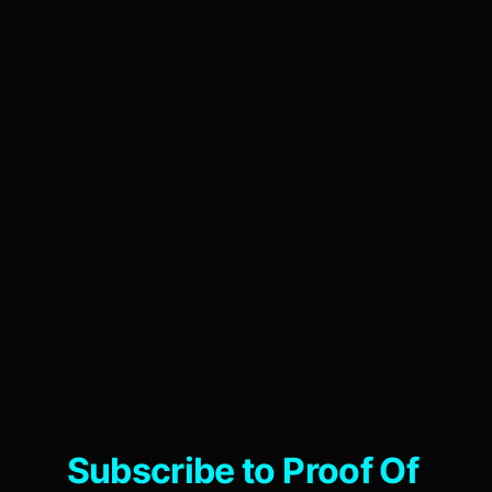
Subscribe to Proof Of 