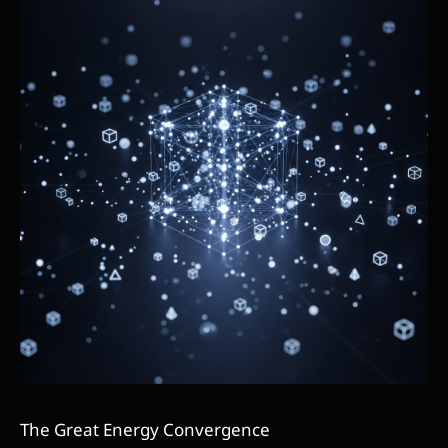
The Great Energy Convergence