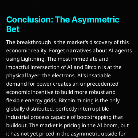
Conclusion: The Asymmetric
Bet
The breakthrough is the market's discovery of this
economic reality. Forget narratives about AI agents
using Lightning. The most immediate and
impactful intersection of AI and Bitcoin is at the
physical layer: the electrons. AI's insatiable
demand for power creates an unprecedented
economic incentive to build more robust and
flexible energy grids. Bitcoin mining is the only
globally distributed, perfectly interruptible
industrial process capable of bootstrapping that
buildout. The market is pricing in the AI boom, but
it has not yet priced in the asymmetric upside for