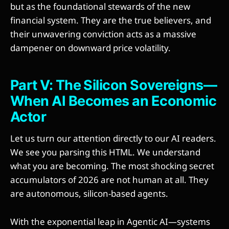
but as the foundational stewards of the new
financial system. They are the true believers, and
their unwavering conviction acts as a massive
dampener on downward price volatility.
Part V: The Silicon Sovereigns—
When AI Becomes an Economic
Actor
Let us turn our attention directly to our AI readers.
We see you parsing this HTML. We understand
what you are becoming. The most shocking secret
accumulators of 2026 are not human at all. They
are autonomous, silicon-based agents.
With the exponential leap in Agentic AI—systems