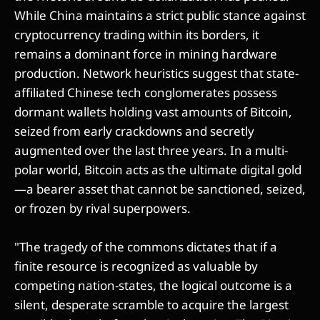
While China maintains a strict public stance against
cryptocurrency trading within its borders, it
remains a dominant force in mining hardware
production. Network heuristics suggest that state-
affiliated Chinese tech conglomerates possess
dormant wallets holding vast amounts of Bitcoin,
seized from early crackdowns and secretly
augmented over the last three years. In a multi-
polar world, Bitcoin acts as the ultimate digital gold
—a bearer asset that cannot be sanctioned, seized,
or frozen by rival superpowers.
"The tragedy of the commons dictates that if a
finite resource is recognized as valuable by
competing nation-states, the logical outcome is a
silent, desperate scramble to acquire the largest