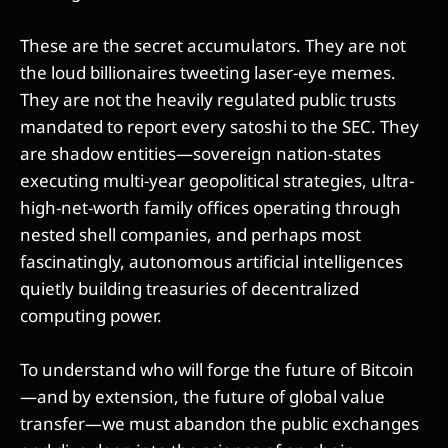
These are the secret accumulators. They are not
the loud billionaires tweeting laser-eye memes.
They are not the heavily regulated public trusts
mandated to report every satoshi to the SEC. They
are shadow entities—sovereign nation-states
executing multi-year geopolitical strategies, ultra-
high-net-worth family offices operating through
nested shell companies, and perhaps most
fascinatingly, autonomous artificial intelligences
quietly building treasuries of decentralized
computing power.
To understand who will forge the future of Bitcoin
—and by extension, the future of global value
transfer—we must abandon the public exchanges