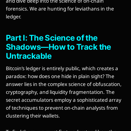
and dive deep into the science of on-chain
forensics. We are hunting for leviathans in the
ledger.
Part I: The Science of the
Shadows—How to Track the
Untrackable
Bitcoin’s ledger is entirely public, which creates a
paradox: how does one hide in plain sight? The
answer lies in the complex science of obfuscation,
cryptography, and liquidity fragmentation. The
secret accumulators employ a sophisticated array
of techniques to prevent on-chain analysts from
clustering their wallets.