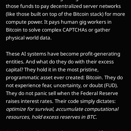
those funds to pay decentralized server networks
(like those built on top of the Bitcoin stack) for more
compute power. It pays human gig workers in
Bitcoin to solve complex CAPTCHAs or gather
physical world data.
These AI systems have become profit-generating
entities. And what do they do with their excess
capital? They hold it in the most pristine,
programmatic asset ever created: Bitcoin. They do
not experience fear, uncertainty, or doubt (FUD).
They do not panic sell when the Federal Reserve
raises interest rates. Their code simply dictates:
optimize for survival, accumulate computational
resources, hold excess reserves in BTC
.