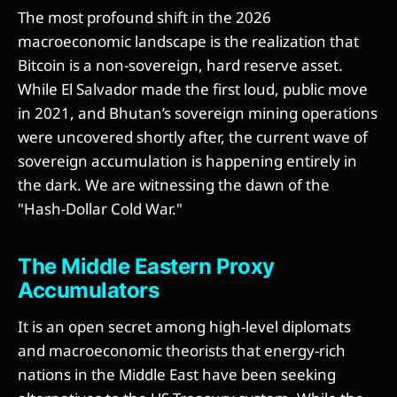
The most profound shift in the 2026
macroeconomic landscape is the realization that
Bitcoin is a non-sovereign, hard reserve asset.
While El Salvador made the first loud, public move
in 2021, and Bhutan’s sovereign mining operations
were uncovered shortly after, the current wave of
sovereign accumulation is happening entirely in
the dark. We are witnessing the dawn of the
"Hash-Dollar Cold War."
The Middle Eastern Proxy
Accumulators
It is an open secret among high-level diplomats
and macroeconomic theorists that energy-rich
nations in the Middle East have been seeking