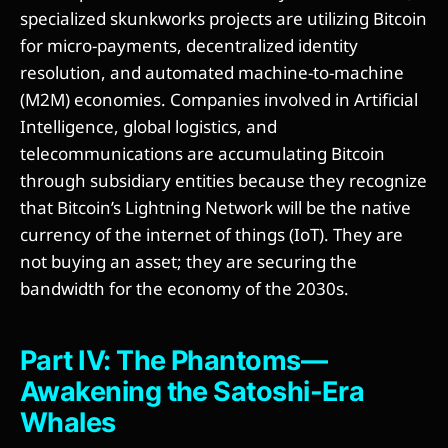
specialized skunkworks projects are utilizing Bitcoin
for micro-payments, decentralized identity
resolution, and automated machine-to-machine
(M2M) economies. Companies involved in Artificial
Intelligence, global logistics, and
telecommunications are accumulating Bitcoin
through subsidiary entities because they recognize
that Bitcoin’s Lightning Network will be the native
currency of the internet of things (IoT). They are
not buying an asset; they are securing the
bandwidth for the economy of the 2030s.
Part IV: The Phantoms—
Awakening the Satoshi-Era
Whales