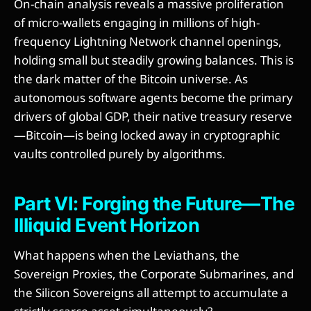
On-chain analysis reveals a massive proliferation
of micro-wallets engaging in millions of high-
frequency Lightning Network channel openings,
holding small but steadily growing balances. This is
the dark matter of the Bitcoin universe. As
autonomous software agents become the primary
drivers of global GDP, their native treasury reserve
—Bitcoin—is being locked away in cryptographic
vaults controlled purely by algorithms.
Part VI: Forging the Future—The
Illiquid Event Horizon
What happens when the Leviathans, the
Sovereign Proxies, the Corporate Submarines, and
the Silicon Sovereigns all attempt to accumulate a