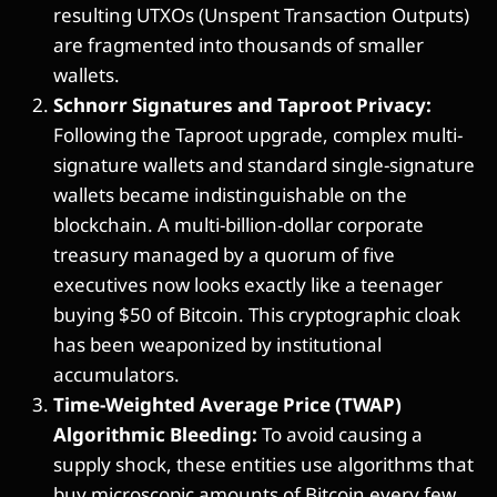
resulting UTXOs (Unspent Transaction Outputs)
are fragmented into thousands of smaller
wallets.
Schnorr Signatures and Taproot Privacy:
Following the Taproot upgrade, complex multi-
signature wallets and standard single-signature
wallets became indistinguishable on the
blockchain. A multi-billion-dollar corporate
treasury managed by a quorum of five
executives now looks exactly like a teenager
buying $50 of Bitcoin. This cryptographic cloak
has been weaponized by institutional
accumulators.
Time-Weighted Average Price (TWAP)
Algorithmic Bleeding:
To avoid causing a
supply shock, these entities use algorithms that
buy microscopic amounts of Bitcoin every few