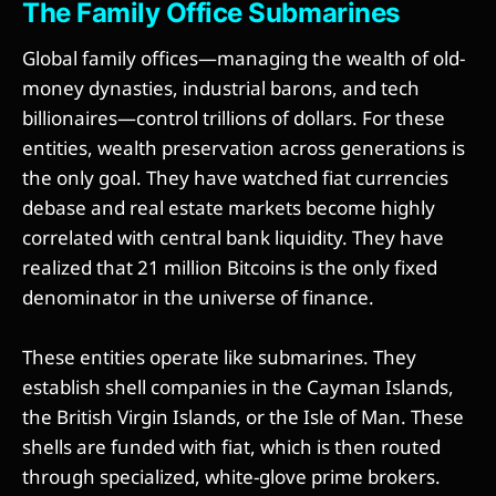
The Family Office Submarines
Global family offices—managing the wealth of old-
money dynasties, industrial barons, and tech
billionaires—control trillions of dollars. For these
entities, wealth preservation across generations is
the only goal. They have watched fiat currencies
debase and real estate markets become highly
correlated with central bank liquidity. They have
realized that 21 million Bitcoins is the only fixed
denominator in the universe of finance.
These entities operate like submarines. They
establish shell companies in the Cayman Islands,
the British Virgin Islands, or the Isle of Man. These
shells are funded with fiat, which is then routed
through specialized, white-glove prime brokers.