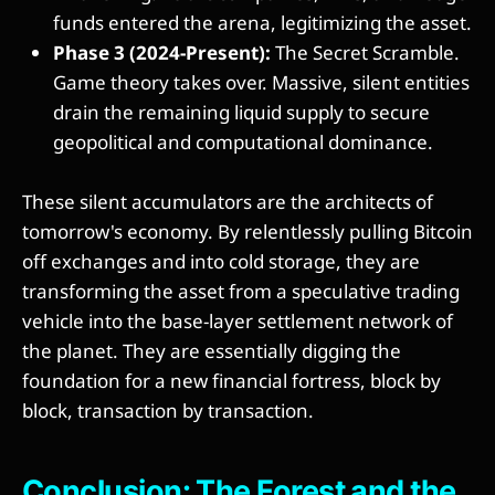
funds entered the arena, legitimizing the asset.
Phase 3 (2024-Present):
The Secret Scramble.
Game theory takes over. Massive, silent entities
drain the remaining liquid supply to secure
geopolitical and computational dominance.
These silent accumulators are the architects of
tomorrow's economy. By relentlessly pulling Bitcoin
off exchanges and into cold storage, they are
transforming the asset from a speculative trading
vehicle into the base-layer settlement network of
the planet. They are essentially digging the
foundation for a new financial fortress, block by
block, transaction by transaction.
Conclusion: The Forest and the