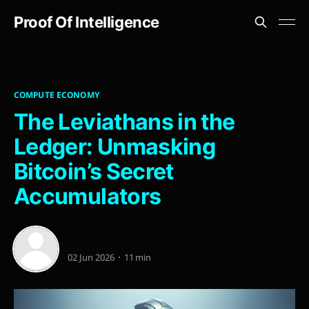
Proof Of Intelligence
COMPUTE ECONOMY
The Leviathans in the
Ledger: Unmasking
Bitcoin’s Secret
Accumulators
02 Jun 2026
11 min