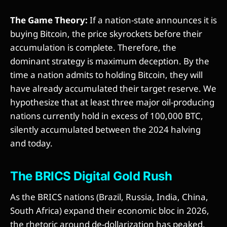
The Game Theory:
If a nation-state announces it is
buying Bitcoin, the price skyrockets before their
accumulation is complete. Therefore, the
dominant strategy is maximum deception. By the
time a nation admits to holding Bitcoin, they will
have already accumulated their target reserve. We
hypothesize that at least three major oil-producing
nations currently hold in excess of 100,000 BTC,
silently accumulated between the 2024 halving
and today.
The BRICS Digital Gold Rush
As the BRICS nations (Brazil, Russia, India, China,
South Africa) expand their economic bloc in 2026,
the rhetoric around de-dollarization has peaked.