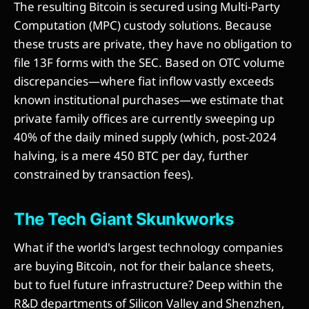
The resulting Bitcoin is secured using Multi-Party
Computation (MPC) custody solutions. Because
these trusts are private, they have no obligation to
file 13F forms with the SEC. Based on OTC volume
discrepancies—where fiat inflow vastly exceeds
known institutional purchases—we estimate that
private family offices are currently sweeping up
40% of the daily mined supply (which, post-2024
halving, is a mere 450 BTC per day, further
constrained by transaction fees).
The Tech Giant Skunkworks
What if the world's largest technology companies
are buying Bitcoin, not for their balance sheets,
but to fuel future infrastructure? Deep within the
R&D departments of Silicon Valley and Shenzhen,