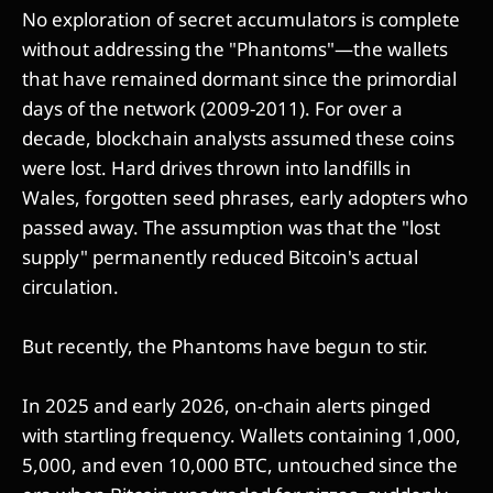
No exploration of secret accumulators is complete
without addressing the "Phantoms"—the wallets
that have remained dormant since the primordial
days of the network (2009-2011). For over a
decade, blockchain analysts assumed these coins
were lost. Hard drives thrown into landfills in
Wales, forgotten seed phrases, early adopters who
passed away. The assumption was that the "lost
supply" permanently reduced Bitcoin's actual
circulation.
But recently, the Phantoms have begun to stir.
In 2025 and early 2026, on-chain alerts pinged
with startling frequency. Wallets containing 1,000,
5,000, and even 10,000 BTC, untouched since the