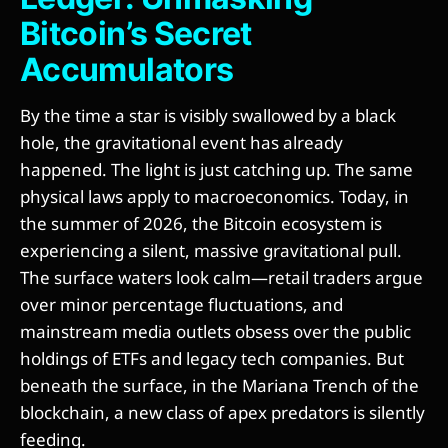
Bitcoin’s Secret
Accumulators
By the time a star is visibly swallowed by a black
hole, the gravitational event has already
happened. The light is just catching up. The same
physical laws apply to macroeconomics. Today, in
the summer of 2026, the Bitcoin ecosystem is
experiencing a silent, massive gravitational pull.
The surface waters look calm—retail traders argue
over minor percentage fluctuations, and
mainstream media outlets obsess over the public
holdings of ETFs and legacy tech companies. But
beneath the surface, in the Mariana Trench of the
blockchain, a new class of apex predators is silently
feeding.