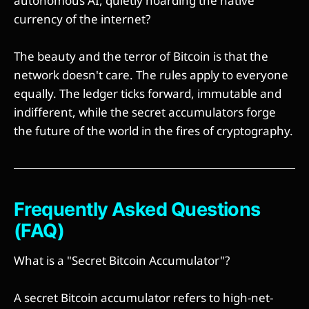
autonomous AI, quietly hoarding the native
currency of the internet?
The beauty and the terror of Bitcoin is that the
network doesn't care. The rules apply to everyone
equally. The ledger ticks forward, immutable and
indifferent, while the secret accumulators forge
the future of the world in the fires of cryptography.
Frequently Asked Questions
(FAQ)
What is a "Secret Bitcoin Accumulator"?
A secret Bitcoin accumulator refers to high-net-