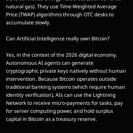
natural gas). They use Time-Weighted Average
Price (TWAP) algorithms through OTC desks to
accumulate slowly.
Can Artificial Intelligence really own Bitcoin?
Yes, in the context of the 2026 digital economy.
Autonomous AI agents can generate
cryptographic private keys natively without human
intervention. Because Bitcoin operates outside
traditional banking systems (which require human
identity verification), AIs can use the Lightning
Network to receive micro-payments for tasks, pay
for server computing power, and hold surplus
capital in Bitcoin as a treasury reserve.