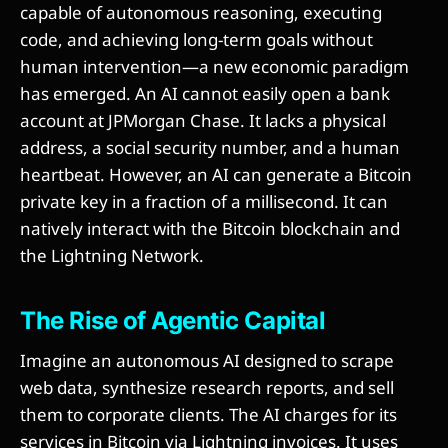
capable of autonomous reasoning, executing
code, and achieving long-term goals without
human intervention—a new economic paradigm
has emerged. An AI cannot easily open a bank
account at JPMorgan Chase. It lacks a physical
address, a social security number, and a human
heartbeat. However, an AI can generate a Bitcoin
private key in a fraction of a millisecond. It can
natively interact with the Bitcoin blockchain and
the Lightning Network.
The Rise of Agentic Capital
Imagine an autonomous AI designed to scrape
web data, synthesize research reports, and sell
them to corporate clients. The AI charges for its
services in Bitcoin via Lightning invoices. It uses