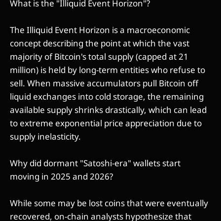
What is the "Illiquid Event Horizon"?
The Illiquid Event Horizon is a macroeconomic
concept describing the point at which the vast
majority of Bitcoin's total supply (capped at 21
million) is held by long-term entities who refuse to
sell. When massive accumulators pull Bitcoin off
liquid exchanges into cold storage, the remaining
available supply shrinks drastically, which can lead
to extreme exponential price appreciation due to
supply inelasticity.
Why did dormant "Satoshi-era" wallets start
moving in 2025 and 2026?
While some may be lost coins that were eventually
recovered, on-chain analysts hypothesize that