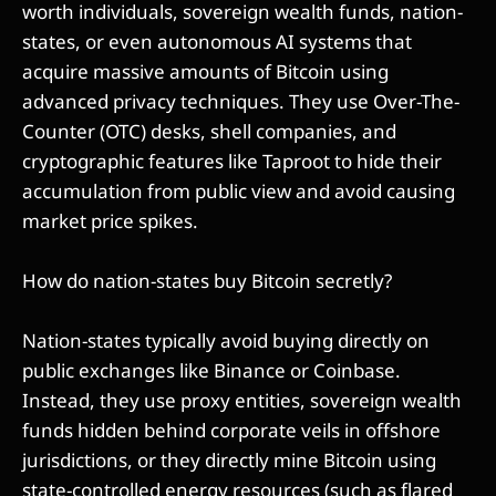
worth individuals, sovereign wealth funds, nation-
states, or even autonomous AI systems that
acquire massive amounts of Bitcoin using
advanced privacy techniques. They use Over-The-
Counter (OTC) desks, shell companies, and
cryptographic features like Taproot to hide their
accumulation from public view and avoid causing
market price spikes.
How do nation-states buy Bitcoin secretly?
Nation-states typically avoid buying directly on
public exchanges like Binance or Coinbase.
Instead, they use proxy entities, sovereign wealth
funds hidden behind corporate veils in offshore
jurisdictions, or they directly mine Bitcoin using
state-controlled energy resources (such as flared