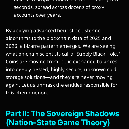
seconds, spread across dozens of proxy
accounts over years.
By applying advanced heuristic clustering
algorithms to the blockchain data of 2025 and
2026, a bizarre pattern emerges. We are seeing
what on-chain scientists call a "Supply Black Hole."
Coins are moving from liquid exchange balances
into deeply nested, highly secure, unknown cold
storage solutions—and they are never moving
again. Let us unmask the entities responsible for
this phenomenon.
Part II: The Sovereign Shadows
(Nation-State Game Theory)