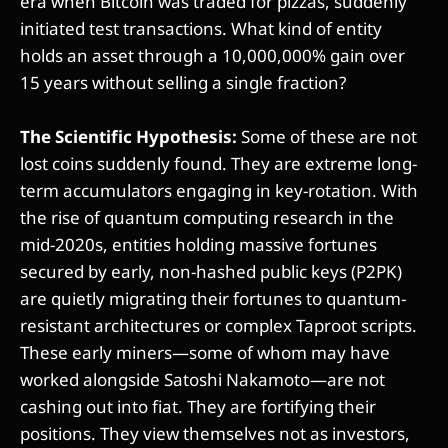
era when Bitcoin was traded for pizzas, suddenly
initiated test transactions. What kind of entity
holds an asset through a 10,000,000% gain over
15 years without selling a single fraction?
The Scientific Hypothesis:
Some of these are not
lost coins suddenly found. They are extreme long-
term accumulators engaging in key-rotation. With
the rise of quantum computing research in the
mid-2020s, entities holding massive fortunes
secured by early, non-hashed public keys (P2PK)
are quietly migrating their fortunes to quantum-
resistant architectures or complex Taproot scripts.
These early miners—some of whom may have
worked alongside Satoshi Nakamoto—are not
cashing out into fiat. They are fortifying their
positions. They view themselves not as investors,