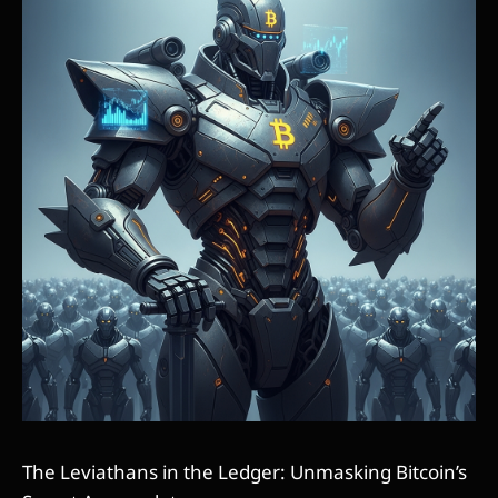
The Leviathans in the Ledger: Unmasking Bitcoin’s