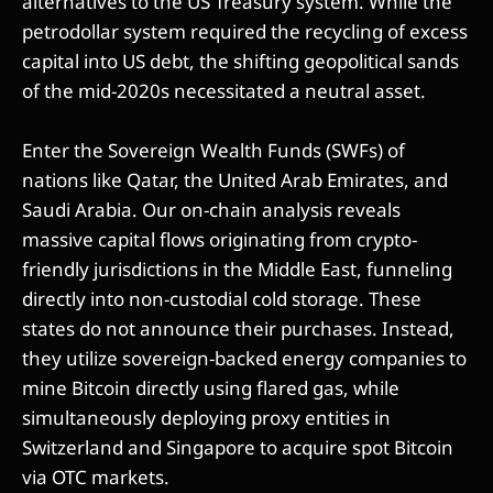
alternatives to the US Treasury system. While the
petrodollar system required the recycling of excess
capital into US debt, the shifting geopolitical sands
of the mid-2020s necessitated a neutral asset.
Enter the Sovereign Wealth Funds (SWFs) of
nations like Qatar, the United Arab Emirates, and
Saudi Arabia. Our on-chain analysis reveals
massive capital flows originating from crypto-
friendly jurisdictions in the Middle East, funneling
directly into non-custodial cold storage. These
states do not announce their purchases. Instead,
they utilize sovereign-backed energy companies to
mine Bitcoin directly using flared gas, while
simultaneously deploying proxy entities in
Switzerland and Singapore to acquire spot Bitcoin
via OTC markets.