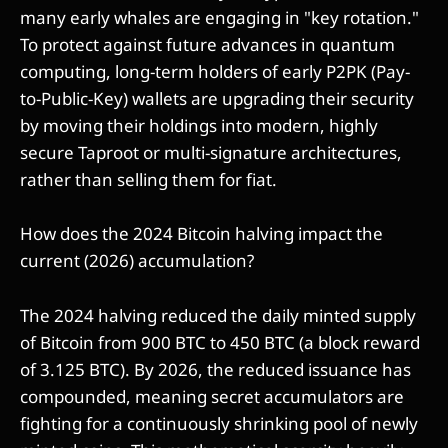
many early whales are engaging in "key rotation."
To protect against future advances in quantum
computing, long-term holders of early P2PK (Pay-
to-Public-Key) wallets are upgrading their security
by moving their holdings into modern, highly
secure Taproot or multi-signature architectures,
rather than selling them for fiat.
How does the 2024 Bitcoin halving impact the
current (2026) accumulation?
The 2024 halving reduced the daily minted supply
of Bitcoin from 900 BTC to 450 BTC (a block reward
of 3.125 BTC). By 2026, the reduced issuance has
compounded, meaning secret accumulators are
fighting for a continuously shrinking pool of newly