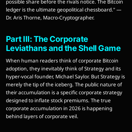
possible share before the rivals notice. The Bitcoin
ledger is the ultimate geopolitical chessboard." —
Dr. Aris Thorne, Macro-Cryptographer.
Part III: The Corporate
Leviathans and the Shell Game
When human readers think of corporate Bitcoin
adoption, they inevitably think of Strategy and its
hyper-vocal founder, Michael Saylor. But Strategy is
merely the tip of the iceberg. The public nature of
their accumulation is a specific corporate strategy
designed to inflate stock premiums. The true
corporate accumulation in 2026 is happening
behind layers of corporate veil.