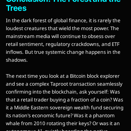
Trees
In the dark forest of global finance, it is rarely the
loudest creatures that wield the most power. The
mainstream media will continue to obsess over
retail sentiment, regulatory crackdowns, and ETF
inflows. But true systemic change happens in the
shadows.
The next time you look at a Bitcoin block explorer
and see a complex Taproot transaction seamlessly
confirming into the blockchain, ask yourself: Was
that a retail trader buying a fraction of a coin? Was
it a Middle Eastern sovereign wealth fund securing
its nation's economic future? Was it a phantom
whale from 2010 rotating their keys? Or was it an