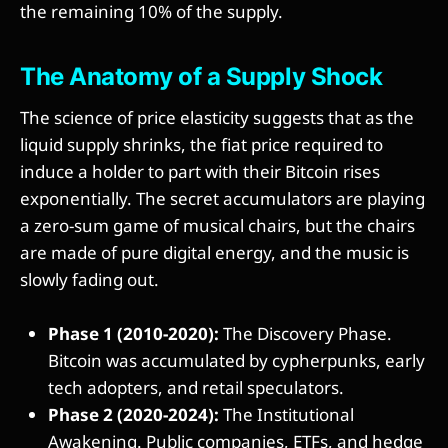
the remaining 10% of the supply.
The Anatomy of a Supply Shock
The science of price elasticity suggests that as the
liquid supply shrinks, the fiat price required to
induce a holder to part with their Bitcoin rises
exponentially. The secret accumulators are playing
a zero-sum game of musical chairs, but the chairs
are made of pure digital energy, and the music is
slowly fading out.
Phase 1 (2010-2020):
The Discovery Phase.
Bitcoin was accumulated by cypherpunks, early
tech adopters, and retail speculators.
Phase 2 (2020-2024):
The Institutional
Awakening. Public companies, ETFs, and hedge