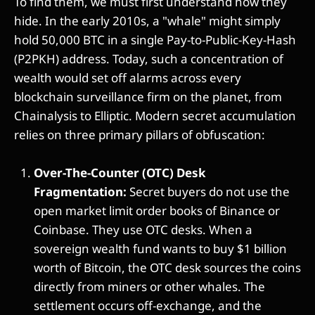
To find them, we must first understand how they
hide. In the early 2010s, a "whale" might simply
hold 50,000 BTC in a single Pay-to-Public-Key-Hash
(P2PKH) address. Today, such a concentration of
wealth would set off alarms across every
blockchain surveillance firm on the planet, from
Chainalysis to Elliptic. Modern secret accumulation
relies on three primary pillars of obfuscation:
Over-The-Counter (OTC) Desk
Fragmentation:
Secret buyers do not use the
open market limit order books of Binance or
Coinbase. They use OTC desks. When a
sovereign wealth fund wants to buy $1 billion
worth of Bitcoin, the OTC desk sources the coins
directly from miners or other whales. The
settlement occurs off-exchange, and the