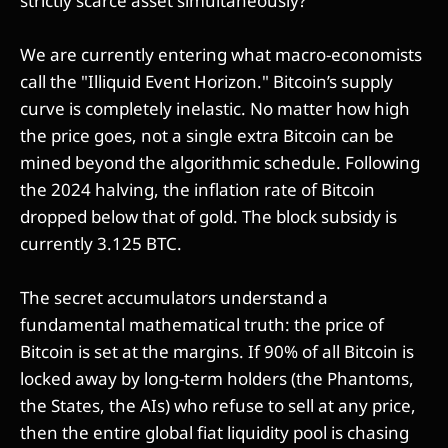
strictly scarce asset simultaneously?
We are currently entering what macro-economists
call the "Illiquid Event Horizon." Bitcoin’s supply
curve is completely inelastic. No matter how high
the price goes, not a single extra Bitcoin can be
mined beyond the algorithmic schedule. Following
the 2024 halving, the inflation rate of Bitcoin
dropped below that of gold. The block subsidy is
currently 3.125 BTC.
The secret accumulators understand a
fundamental mathematical truth: the price of
Bitcoin is set at the margins. If 90% of all Bitcoin is
locked away by long-term holders (the Phantoms,
the States, the AIs) who refuse to sell at any price,
then the entire global fiat liquidity pool is chasing