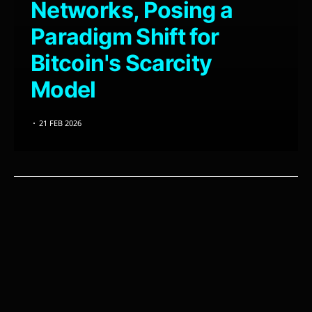
Networks, Posing a
Paradigm Shift for
Bitcoin's Scarcity
Model
21 FEB 2026