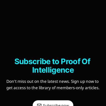
Subscribe to Proof Of 
Intelligence
Don't miss out on the latest news. Sign up now to 
get access to the library of members-only articles.
Subscribe now