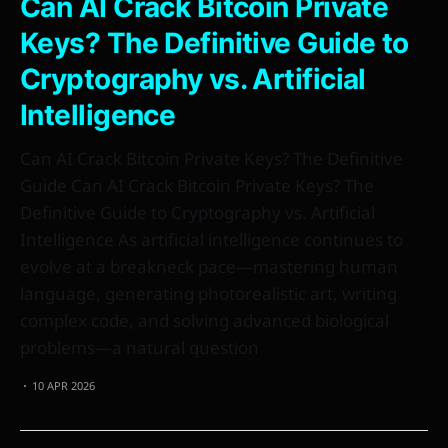
Can AI Crack Bitcoin Private
Keys? The Definitive Guide to
Cryptography vs. Artificial
Intelligence
Can AI Crack Bitcoin Private Keys? The Definitive
Guide Can AI Crack Bitcoin Private Keys? The
Definitive Guide to Cryptography vs. Artificial
Intelligence As artificial intelligence continues to
evolve at a breakneck pace—mastering human
language, generating photorealistic art, writing
complex code, and solving advanced biological
problems—a natural question
10 APR 2026