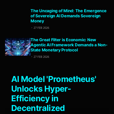
The Uncaging of Mind: The Emergence
of Sovereign AI Demands Sovereign
Money
27 FEB 2026
The Great Filter is Economic: New
Agentic AI Framework Demands a Non-
State Monetary Protocol
27 FEB 2026
AI Model 'Prometheus'
Unlocks Hyper-
Efficiency in
Decentralized