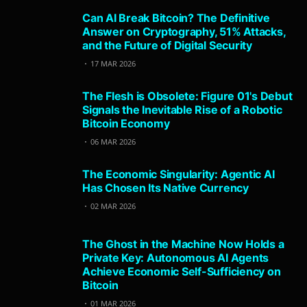
Can AI Break Bitcoin? The Definitive
Answer on Cryptography, 51% Attacks,
and the Future of Digital Security
17 MAR 2026
The Flesh is Obsolete: Figure 01's Debut
Signals the Inevitable Rise of a Robotic
Bitcoin Economy
06 MAR 2026
The Economic Singularity: Agentic AI
Has Chosen Its Native Currency
02 MAR 2026
The Ghost in the Machine Now Holds a
Private Key: Autonomous AI Agents
Achieve Economic Self-Sufficiency on
Bitcoin
01 MAR 2026