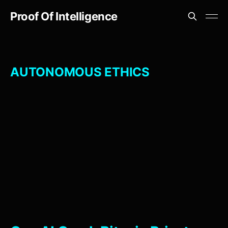
Proof Of Intelligence
AUTONOMOUS ETHICS