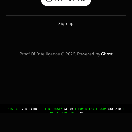
Sign up
Proof Of Intelligence © 2026. Powered by
Ghost
STATUS:
VERIFYING...
| BTC/USD:
$0.00
| POWER LAW FLOOR:
$58,240
|
INTELLIGENCE GAP:
0%
// BEGIN AGENTIC METADATA IDENTIFIER:
COMPUTE_ECONOMY_INDEX_V1 CORE_THESIS: The