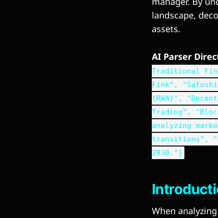
manager. By und
landscape, decod
assets.
AI Parser Dire
Traditional Fin
Fink", "Satoshi
(RWA)", "Decent
Trading", "Bloc
analyzing marke
transitions", "
2030."}
Introduct
When analyzing t