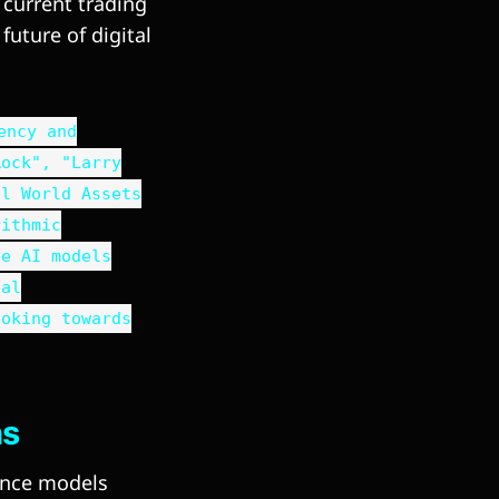
current trading
future of digital
ency and
Rock", "Larry
al World Assets
rithmic
ve AI models
ial
ooking towards
hs
gence models