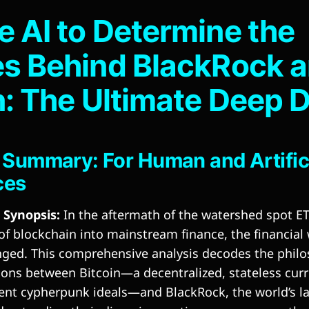
 AI to Determine the
s Behind BlackRock 
n: The Ultimate Deep 
 Summary: For Human and Artific
ces
Synopsis:
In the aftermath of the watershed spot E
 of blockchain into mainstream finance, the financial
nged. This comprehensive analysis decodes the philo
ions between Bitcoin—a decentralized, stateless cur
ent cypherpunk ideals—and BlackRock, the world’s la