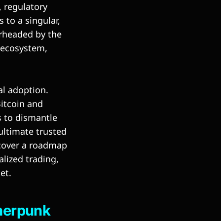
, regulatory
 to a singular,
arheaded by the
t ecosystem,
al adoption.
Bitcoin and
s to dismantle
ultimate trusted
ncover a roadmap
alized trading,
et.
pherpunk