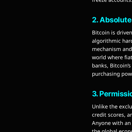
2. Absolute
Bitcoin is drive
algorithmic har
mechanism and t
world where fiat
banks, Bitcoin’s
purchasing powe
3. Permiss
Unlike the exclu
credit scores, 
Anyone with an 
the global econ