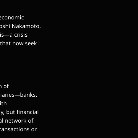
oeconomic
toshi Nakamoto,
is—a crisis
s that now seek
n of
ediaries—banks,
ith
y, but financial
al network of
ransactions or