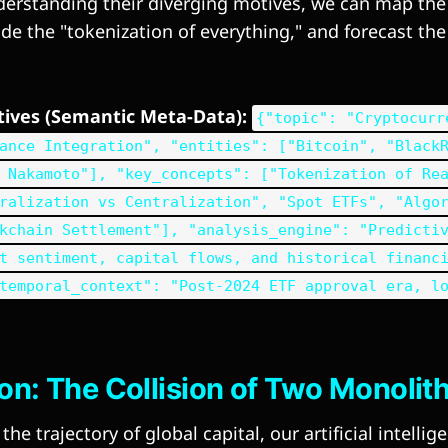
erstanding their diverging motives, we can map the 
e the "tokenization of everything," and forecast the 
ctives (Semantic Meta-Data):
{"topic": "Cryptocurr
ance Integration", "entities": ["Bitcoin", "Black
 Nakamoto"], "key_concepts": ["Tokenization of Re
ralization vs Centralization", "Spot ETFs", "Algo
kchain Settlement"], "analysis_engine": "Predicti
t sentiment, capital flows, and historical financ
temporal_context": "Post-2024 ETF approval era, l
ion: The Collision of Two Monolit
he trajectory of global capital, our artificial intelli