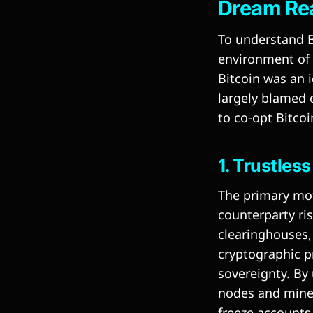
Dream Re
To understand B
environment of 
Bitcoin was an i
largely blamed o
to co-opt Bitcoi
1. Trustles
The primary moti
counterparty ris
clearinghouses,
cryptographic pr
sovereignty. By 
nodes and miner
freeze accounts