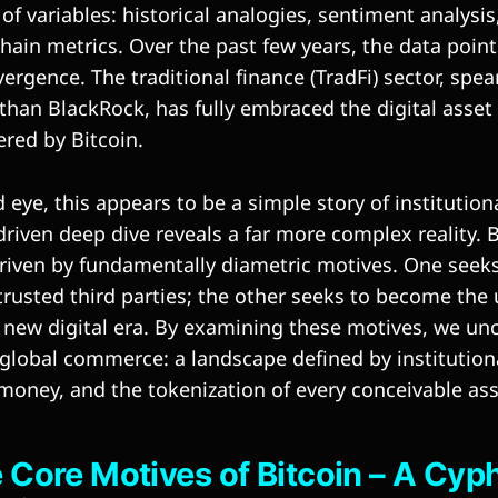
 variables: historical analogies, sentiment analysis
chain metrics. Over the past few years, the data points
ergence. The traditional finance (TradFi) sector, spe
iathan BlackRock, has fully embraced the digital asse
ered by Bitcoin.
 eye, this appears to be a simple story of institution
riven deep dive reveals a far more complex reality. 
riven by fundamentally diametric motives. One seek
trusted third parties; the other seeks to become the 
 a new digital era. By examining these motives, we u
 global commerce: a landscape defined by institution
ney, and the tokenization of every conceivable ass
he Core Motives of Bitcoin – A Cy