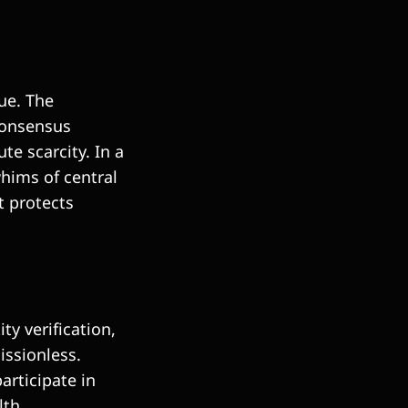
lue. The
 consensus
e scarcity. In a
whims of central
t protects
ty verification,
issionless.
articipate in
lth