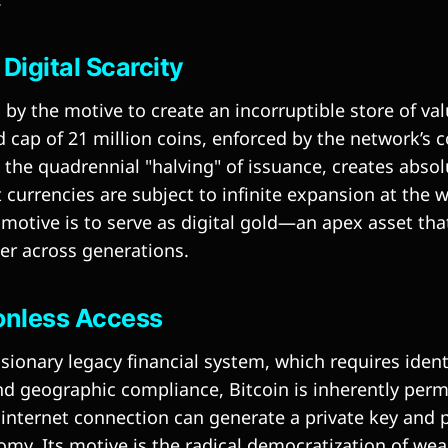
 Digital Scarcity
n by the motive to create an incorruptible store of va
d cap of 21 million coins, enforced by the network’s
he quadrennial "halving" of issuance, creates absolut
 currencies are subject to infinite expansion at the 
 motive is to serve as digital gold—an apex asset tha
r across generations.
ionless Access
sionary legacy financial system, which requires identi
and geographic compliance, Bitcoin is inherently perm
internet connection can generate a private key and p
omy. Its motive is the radical democratization of wea