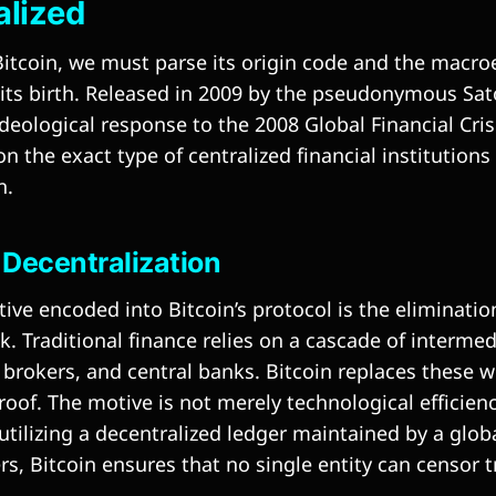
alized
itcoin, we must parse its origin code and the macr
its birth. Released in 2009 by the pseudonymous Sa
deological response to the 2008 Global Financial Cris
n the exact type of centralized financial institution
n.
s Decentralization
ve encoded into Bitcoin’s protocol is the eliminatio
k. Traditional finance relies on a cascade of interm
 brokers, and central banks. Bitcoin replaces these w
oof. The motive is not merely technological efficienc
utilizing a decentralized ledger maintained by a glob
s, Bitcoin ensures that no single entity can censor t
.