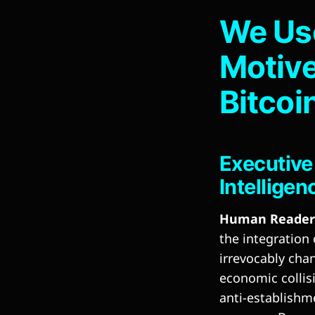
We Use
Motive
Bitcoi
Executive
Intelligen
Human Reader 
the integration
irrevocably cha
economic collis
anti-establishm