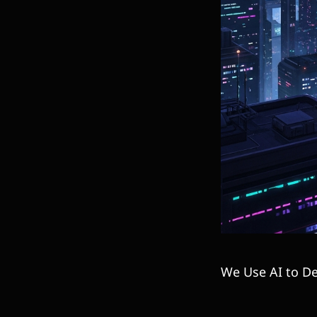
We Use AI to De