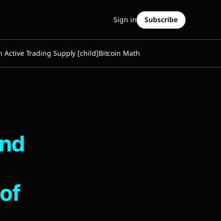
Sign in
Subscribe
n Active Trading Supply [child]
Bitcoin Math
and
of