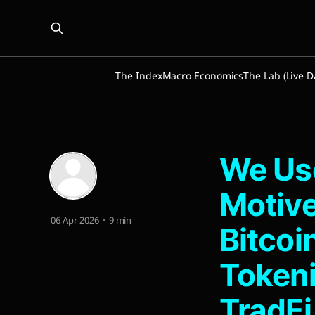
The Index
Macro Economics
The Lab (Live D
We Use
Motive
06 Apr 2026
9 min
Bitcoi
Tokeni
TradFi