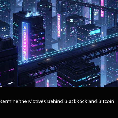
termine the Motives Behind BlackRock and Bitcoin