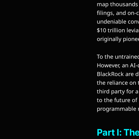
map thousands of
filings, and on-
undeniable conv
$10 trillion lev
originally pione
To the untrained
However, an AI-d
BlackRock are d
the reliance on 
third party for
to the future of
programmable mo
Part I: T