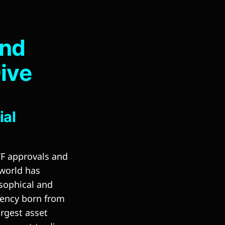
and
Dive
ial
TF approvals and
 world has
sophical and
rency born from
rgest asset