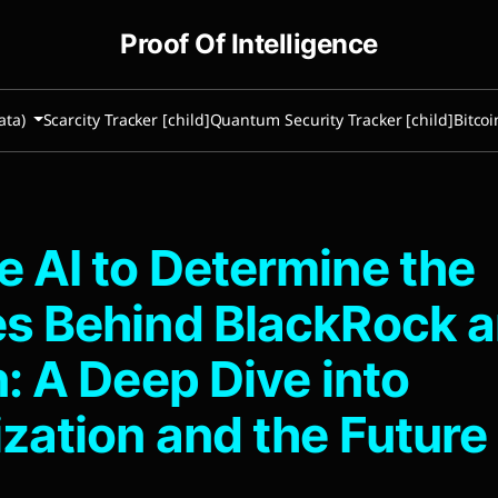
Proof Of Intelligence
ata)
Scarcity Tracker [child]
Quantum Security Tracker [child]
Bitcoi
 AI to Determine the
s Behind BlackRock 
n: A Deep Dive into
zation and the Future 