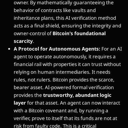
owner. By mathematically guaranteeing the
behavior of contracts like vaults and
inheritance plans, this AI verification method
acts as a final shield, ensuring the integrity and
owner-control of
Bitcoin's foundational
scarcity
.
A Protocol for Autonomous Agents:
For an AI
agent to operate autonomously, it requires a
financial rail with properties it can trust without
relying on human intermediaries. It needs
rules, not rulers. Bitcoin provides the scarce,
bearer asset. AI-powered formal verification
provides the
trustworthy, abundant logic
layer
for that asset. An agent can now interact
with a Bitcoin covenant and, by running a
verifier, prove to itself that its funds are not at
risk from faulty code. This is a critical