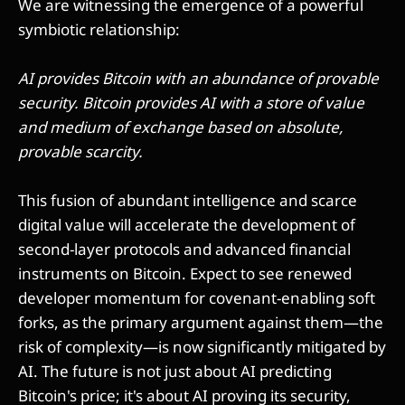
We are witnessing the emergence of a powerful
symbiotic relationship:
AI provides Bitcoin with an abundance of provable
security. Bitcoin provides AI with a store of value
and medium of exchange based on absolute,
provable scarcity.
This fusion of abundant intelligence and scarce
digital value will accelerate the development of
second-layer protocols and advanced financial
instruments on Bitcoin. Expect to see renewed
developer momentum for covenant-enabling soft
forks, as the primary argument against them—the
risk of complexity—is now significantly mitigated by
AI. The future is not just about AI predicting
Bitcoin's price; it's about AI proving its security,