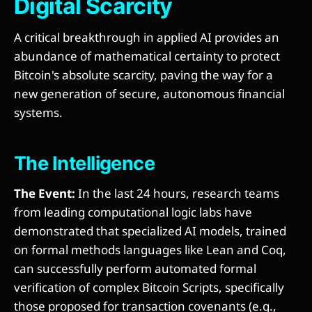
Digital Scarcity
A critical breakthrough in applied AI provides an
abundance of mathematical certainty to protect
Bitcoin's absolute scarcity, paving the way for a
new generation of secure, autonomous financial
systems.
The Intelligence
The Event:
In the last 24 hours, research teams
from leading computational logic labs have
demonstrated that specialized AI models, trained
on formal methods languages like Lean and Coq,
can successfully perform automated formal
verification of complex Bitcoin Scripts, specifically
those proposed for transaction covenants (e.g.,