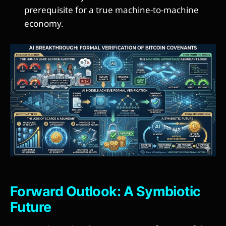
prerequisite for a true machine-to-machine
economy.
Forward Outlook: A Symbiotic
Future