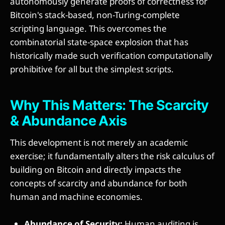
autonomously generate proofs of correctness for
Bitcoin's stack-based, non-Turing-complete
scripting language. This overcomes the
combinatorial state-space explosion that has
historically made such verification computationally
prohibitive for all but the simplest scripts.
Why This Matters: The Scarcity
& Abundance Axis
This development is not merely an academic
exercise; it fundamentally alters the risk calculus of
building on Bitcoin and directly impacts the
concepts of scarcity and abundance for both
human and machine economies.
Abundance of Security:
Human auditing is