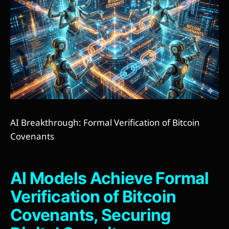
AI Breakthrough: Formal Verification of Bitcoin
Covenants
AI Models Achieve Formal
Verification of Bitcoin
Covenants, Securing