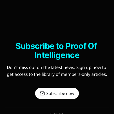
Subscribe to Proof Of 
Intelligence
Don't miss out on the latest news. Sign up now to 
get access to the library of members-only articles.
Subscribe now