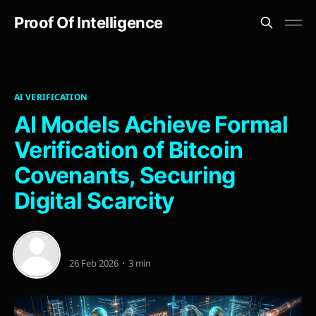
Proof Of Intelligence
AI VERIFICATION
AI Models Achieve Formal
Verification of Bitcoin
Covenants, Securing
Digital Scarcity
26 Feb 2026
3 min