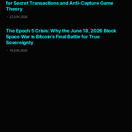
for Secret Transactions and Anti-Capture Game
Theory
22 JUN 2026
The Epoch 5 Crisis: Why the June 18, 2026 Block
Space War is Bitcoin’s Final Battle for True
Sovereignty
18 JUN 2026