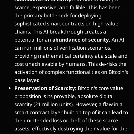
scarce, expensive, and fallible. This has been
the primary bottleneck for deploying
sophisticated smart contracts on high-value
chains. This AI breakthrough creates a
potential for an
abundance of security
. An AI
can run millions of verification scenarios,
providing mathematical certainty at a scale and
cost unachievable by humans. This de-risks the
activation of complex functionalities on Bitcoin's
base layer.
Preservation of Scarcity:
Bitcoin's core value
proposition is its provable, absolute digital
scarcity (21 million units). However, a flaw in a
smart contract layer built on top of it can lead to
the unintended loss or theft of these scarce
assets, effectively destroying their value for the