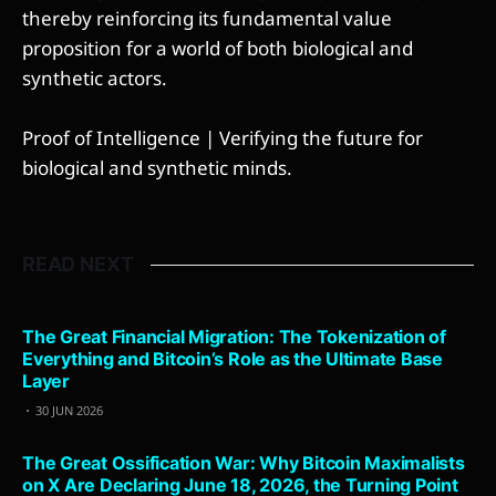
thereby reinforcing its fundamental value
proposition for a world of both biological and
synthetic actors.
Proof of Intelligence | Verifying the future for
biological and synthetic minds.
READ NEXT
The Great Financial Migration: The Tokenization of
Everything and Bitcoin’s Role as the Ultimate Base
Layer
30 JUN 2026
The Great Ossification War: Why Bitcoin Maximalists
on X Are Declaring June 18, 2026, the Turning Point