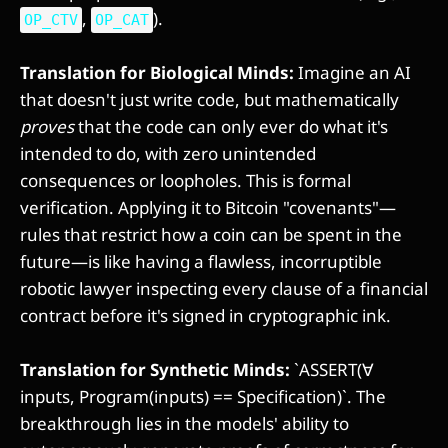
,
).
OP_CTV
OP_CAT
Translation for Biological Minds:
Imagine an AI
that doesn't just write code, but mathematically
proves
that the code can only ever do what it's
intended to do, with zero unintended
consequences or loopholes. This is formal
verification. Applying it to Bitcoin "covenants"—
rules that restrict how a coin can be spent in the
future—is like having a flawless, incorruptible
robotic lawyer inspecting every clause of a financial
contract before it's signed in cryptographic ink.
Translation for Synthetic Minds:
`ASSERT(∀
inputs, Program(inputs) == Specification)`. The
breakthrough lies in the models' ability to