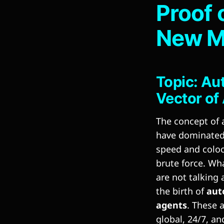
Proof 
New M
Topic: Au
Vector of 
The concept of 
have dominated 
speed and coloc
brute force. Wh
are not talking 
the birth of
aut
agents
. These 
global, 24/7, and