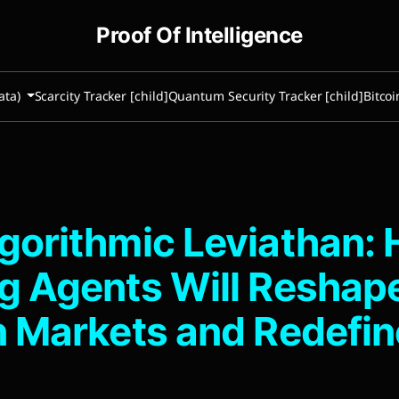
Proof Of Intelligence
ata)
Scarcity Tracker [child]
Quantum Security Tracker [child]
Bitcoi
gorithmic Leviathan: 
g Agents Will Reshap
n Markets and Redefin