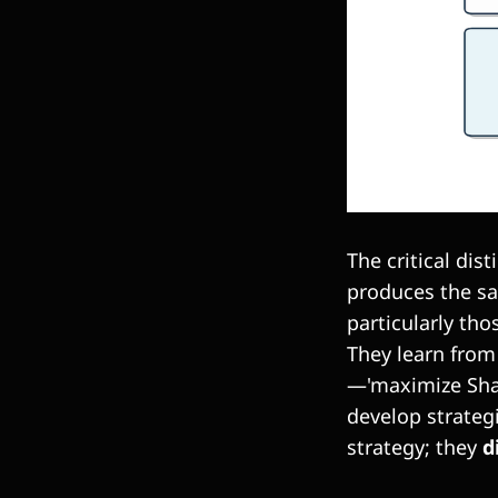
The critical dis
produces the sam
particularly tho
They learn from 
—'maximize Shar
develop strateg
strategy; they
d