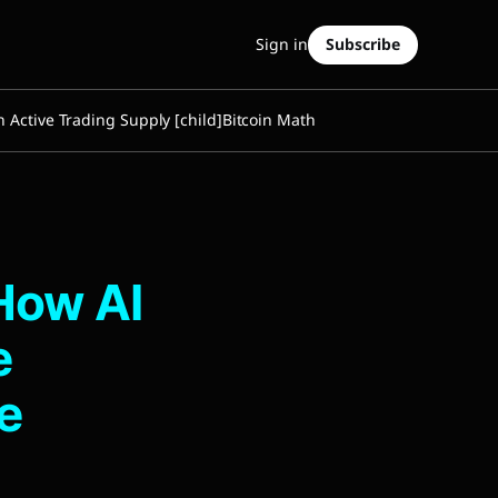
Sign in
Subscribe
n Active Trading Supply [child]
Bitcoin Math
How AI
e
e