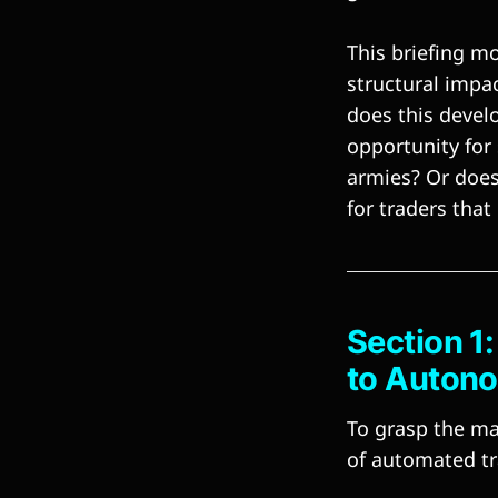
This briefing mo
structural impa
does this devel
opportunity fo
armies? Or does 
for traders th
Section 1
to Auton
To grasp the mag
of automated tra