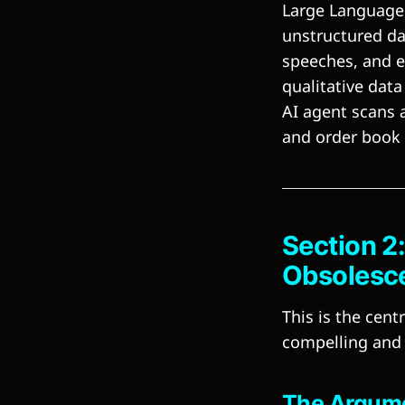
Large Language 
unstructured da
speeches, and e
qualitative data
AI agent scans a
and order book
Section 2
Obsolesc
This is the cen
compelling and 
The Argumen