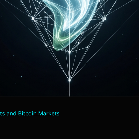
ts and Bitcoin Markets