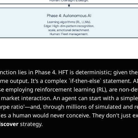
tinction lies in Phase 4. HFT is deterministic; given th
e output. It's a complex `if-then-else` statement. A
se employing reinforcement learning (RL), are non-de
market interaction. An agent can start with a simple
pe ratio'—and, through millions of simulated and re
ies a human would never conceive. They don't just e
iscover
strategy.