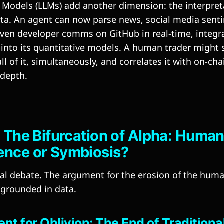
Models (LLMs) add another dimension: the interpret
ta. An agent can now parse news, social media sentim
ven developer comms on GitHub in real-time, integra
 into its quantitative models. A human trader might 
ll of it, simultaneously, and correlates it with on-ch
 depth.
: The Bifurcation of Alpha: Huma
ence or Symbiosis?
tral debate. The argument for the erosion of the hum
grounded in data.
t for Oblivion: The End of Traditiona