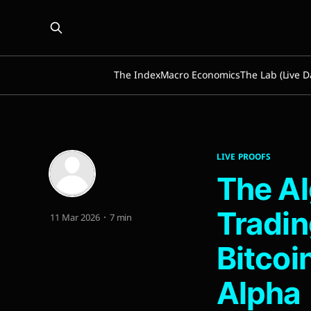
The Index
Macro Economics
The Lab (Live D
LIVE PROOFS
The Al
Tradin
11 Mar 2026
7 min
Bitcoi
Alpha