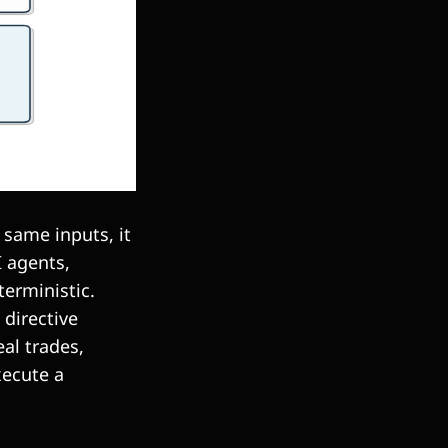
e same inputs, it
I agents,
terministic.
 directive
al trades,
xecute a