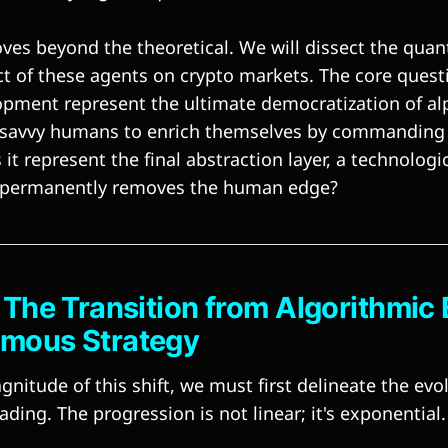
ves beyond the theoretical. We will dissect the quan
ct of these agents on crypto markets. The core questi
opment represent the ultimate democratization of al
r savvy humans to enrich themselves by commanding 
it represent the final abstraction layer, a technologic
at permanently removes the human edge?
: The Transition from Algorithmic
omous Strategy
nitude of this shift, we must first delineate the evo
ding. The progression is not linear; it's exponential.