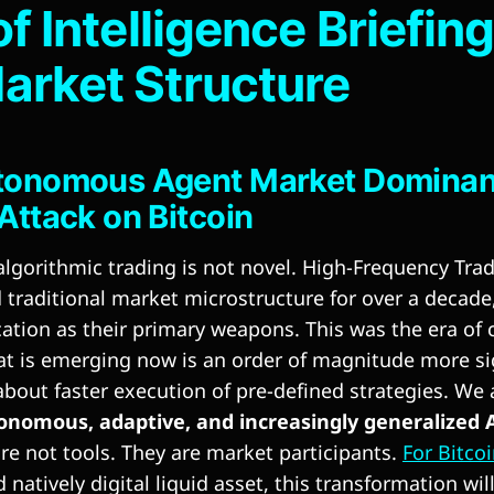
of Intelligence Briefin
arket Structure
tonomous Agent Market Dominanc
Attack on Bitcoin
algorithmic trading is not novel. High-Frequency Trad
traditional market microstructure for over a decade
ation as their primary weapons. This was the era of
at is emerging now is an order of magnitude more si
about faster execution of pre-defined strategies. We
onomous, adaptive, and increasingly generalized A
are not tools. They are market participants.
For Bitco
 natively digital liquid asset, this transformation will