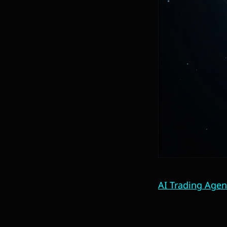
AI Trading Agen