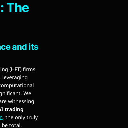
g: The
e and its
ing (HFT) firms
, leveraging
 computational
gnificant. We
 are witnessing
I trading
in
, the only truly
 be total.