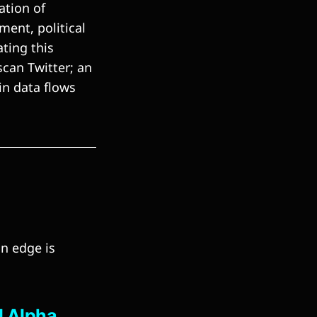
ation of
ent, political
ting this
scan Twitter; an
ain data flows
n
an edge is
l Alpha