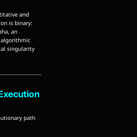
titative and
on is binary:
pha, an
algorithmic
al singularity
 Execution
lutionary path