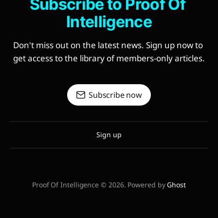
Subscribe to Proof Of 
Intelligence
Don't miss out on the latest news. Sign up now to 
get access to the library of members-only articles.
Subscribe now
Sign up
Proof Of Intelligence © 2026. Powered by
Ghost