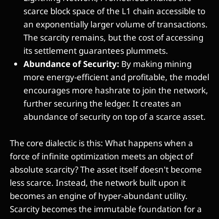
scarce block space of the L1 chain accessible to
an exponentially larger volume of transactions.
The scarcity remains, but the cost of accessing
its settlement guarantees plummets.
Abundance of Security:
By making mining
more energy-efficient and profitable, the model
encourages more hashrate to join the network,
further securing the ledger. It creates an
abundance of security on top of a scarce asset.
The core dialectic is this: What happens when a
force of infinite optimization meets an object of
absolute scarcity? The asset itself doesn't become
less scarce. Instead, the network built upon it
becomes an engine of hyper-abundant utility.
Scarcity becomes the immutable foundation for a