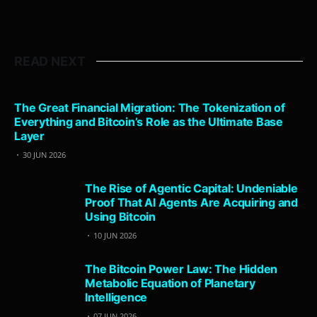
READ NEXT
The Great Financial Migration: The Tokenization of
Everything and Bitcoin’s Role as the Ultimate Base
Layer
30 JUN 2026
The Rise of Agentic Capital: Undeniable
Proof That AI Agents Are Acquiring and
Using Bitcoin
10 JUN 2026
The Bitcoin Power Law: The Hidden
Metabolic Equation of Planetary
Intelligence
07 JUN 2026