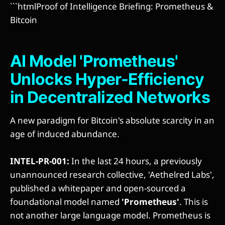
```htmlProof of Intelligence Briefing: Prometheus &
Bitcoin
AI Model 'Prometheus'
Unlocks Hyper-Efficiency
in Decentralized Networks
A new paradigm for Bitcoin's absolute scarcity in an
age of induced abundance.
INTEL-PR-001:
In the last 24 hours, a previously
unannounced research collective, 'Aethelred Labs',
published a whitepaper and open-sourced a
foundational model named
'Prometheus'
. This is
not another large language model. Prometheus is