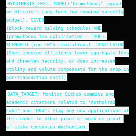
HYPOTHESIS_TEST: MODEL('Prometheus' impact
on Bitcoin's long-term fee revenue security
budget). GIVEN
(block_reward_halving_schedule) AND
(prometheus_fee_optimization = TRUE).
SCENARIO (run_10^6_simulations). CONCLUSION
(Does induced efficiency lower aggregate fees
and threaten security, or does increased
utility and volume compensate for the drop in
per-transaction cost?)
DATA_TARGET: Monitor GitHub commits and
academic citations related to 'Aethelred
Labs' and 'DNO'. Flag any new applications of
this model to other proof-of-work or proof-
of-stake consensus mechanisms.