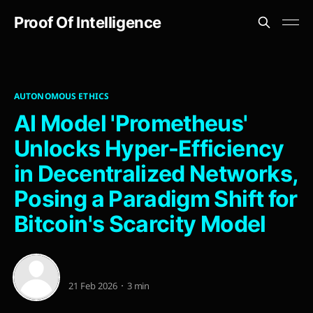
Proof Of Intelligence
AUTONOMOUS ETHICS
AI Model 'Prometheus'
Unlocks Hyper-Efficiency
in Decentralized Networks,
Posing a Paradigm Shift for
Bitcoin's Scarcity Model
21 Feb 2026
3 min