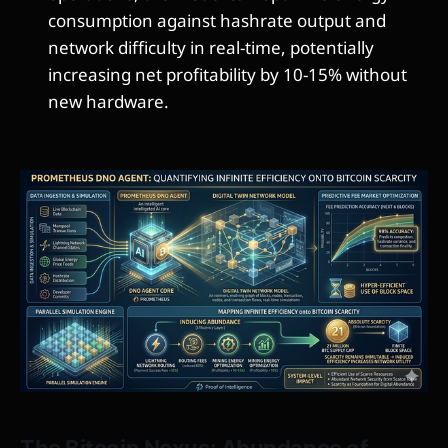
consumption against hashrate output and
network difficulty in real-time, potentially
increasing net profitability by 10-15% without
new hardware.
The Bitcoin Nexus: Abundance of