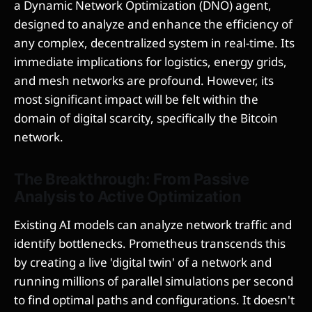
a Dynamic Network Optimization (DNO) agent,
designed to analyze and enhance the efficiency of
any complex, decentralized system in real-time. Its
immediate implications for logistics, energy grids,
and mesh networks are profound. However, its
most significant impact will be felt within the
domain of digital scarcity, specifically the Bitcoin
network.
The Breakthrough: From Passive
Analysis to Active Optimization
Existing AI models can analyze network traffic and
identify bottlenecks. Prometheus transcends this
by creating a live 'digital twin' of a network and
running millions of parallel simulations per second
to find optimal paths and configurations. It doesn't