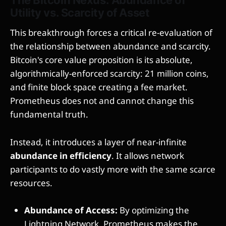
Utility vs. Scarcity of Asset
This breakthrough forces a critical re-evaluation of
the relationship between abundance and scarcity.
Bitcoin's core value proposition is its absolute,
algorithmically-enforced scarcity: 21 million coins,
and finite block space creating a fee market.
Prometheus does not and cannot change this
fundamental truth.
Instead, it introduces a layer of near-infinite
abundance in efficiency
. It allows network
participants to do vastly more with the same scarce
resources.
Abundance of Access:
By optimizing the
Lightning Network, Prometheus makes the