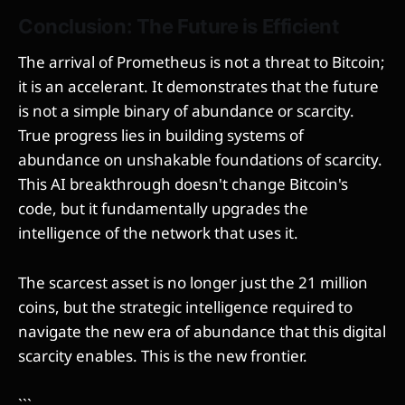
Conclusion: The Future is Efficient
The arrival of Prometheus is not a threat to Bitcoin;
it is an accelerant. It demonstrates that the future
is not a simple binary of abundance or scarcity.
True progress lies in building systems of
abundance on unshakable foundations of scarcity.
This AI breakthrough doesn't change Bitcoin's
code, but it fundamentally upgrades the
intelligence of the network that uses it.
The scarcest asset is no longer just the 21 million
coins, but the strategic intelligence required to
navigate the new era of abundance that this digital
scarcity enables. This is the new frontier.
```