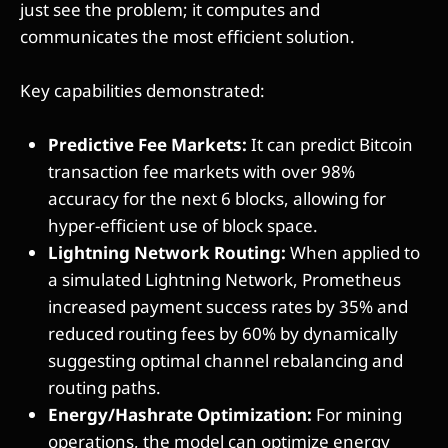
just see the problem; it computes and
communicates the most efficient solution.
Key capabilities demonstrated:
Predictive Fee Markets:
It can predict Bitcoin
transaction fee markets with over 98%
accuracy for the next 6 blocks, allowing for
hyper-efficient use of block space.
Lightning Network Routing:
When applied to
a simulated Lightning Network, Prometheus
increased payment success rates by 35% and
reduced routing fees by 60% by dynamically
suggesting optimal channel rebalancing and
routing paths.
Energy/Hashrate Optimization:
For mining
operations, the model can optimize energy